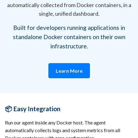
automatically collected from Docker containers, in a
single, unified dashboard.
Built for developers running applications in
standalone Docker containers on their own
infrastructure.
Learn More
📦 Easy Integration
Run our agent inside any Docker host. The agent
automatically collects logs and system metrics from all
Docker containers with zero configuration.