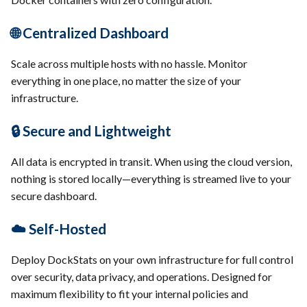
🌐 Centralized Dashboard
Scale across multiple hosts with no hassle. Monitor
everything in one place, no matter the size of your
infrastructure.
🔒 Secure and Lightweight
All data is encrypted in transit. When using the cloud version,
nothing is stored locally—everything is streamed live to your
secure dashboard.
☁️ Self-Hosted
Deploy DockStats on your own infrastructure for full control
over security, data privacy, and operations. Designed for
maximum flexibility to fit your internal policies and