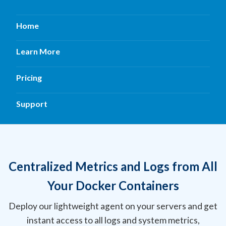
Home
Learn More
Pricing
Support
Centralized Metrics and Logs from All
Your Docker Containers
Deploy our lightweight agent on your servers and get
instant access to all logs and system metrics,